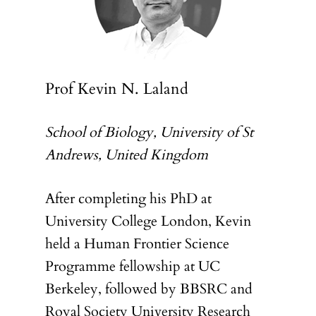
Prof Kevin N. Laland
School of Biology, University of St
Andrews, United Kingdom
After completing his PhD at
University College London, Kevin
held a Human Frontier Science
Programme fellowship at UC
Berkeley, followed by BBSRC and
Royal Society University Research