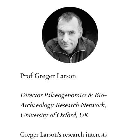
Prof Greger Larson
Director Palaeogenomics & Bio-
Archaeology Research Network,
University of Oxford, UK
Greger Larson’s research interests