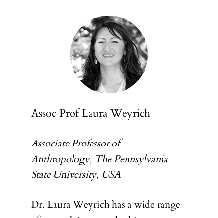
Assoc Prof Laura Weyrich
Associate Professor of
Anthropology, The Pennsylvania
State University, USA
Dr. Laura Weyrich has a wide range