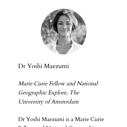
Dr Yoshi Maezumi
Marie Curie Fellow and National
Geographic Explore, The
University of Amsterdam
Dr Yoshi Maezumi is a Marie Curie