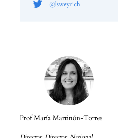
@lsweyrich
Prof María Martinón-Torres
Director, Director, National