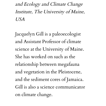
and Ecology and Climate Change
Institute, The University of Maine,
USA
Jacquelyn Gill is a paleoecologist
and Assistant Professor of climate
science at the University of Maine.
She has worked on such as the
relationship between megafauna
and vegetation in the Pleistocene,
and the sediment cores of Jamaica.
Gill is also a science communicator
on climate change.