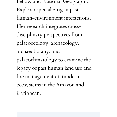
Fellow and National Geographic
Explorer specializing in past
human-environment interactions.
Her research integrates cross-
disciplinary perspectives from
palaeoecology, archaeology,
archaeobotany, and
palaeoclimatology to examine the
legacy of past human land use and
fire management on modern
ecosystems in the Amazon and
Caribbean.