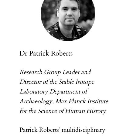
Dr Patrick Roberts
Research Group Leader and
Director of the Stable Isotope
Laboratory Department of
Archaeology, Max Planck Institute
for the Science of Human History
Patrick Roberts’ multidisciplinary