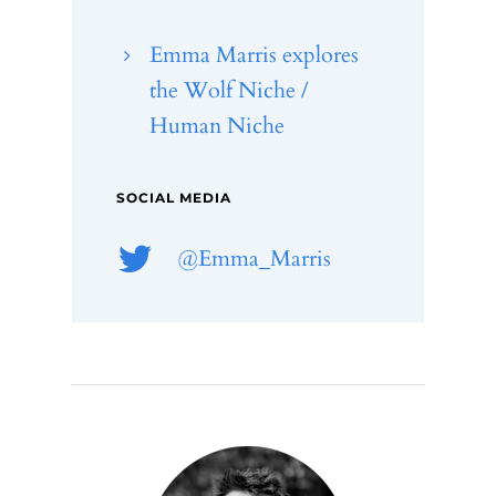
Emma Marris explores
the Wolf Niche /
Human Niche
SOCIAL MEDIA
@
Emma_Marris