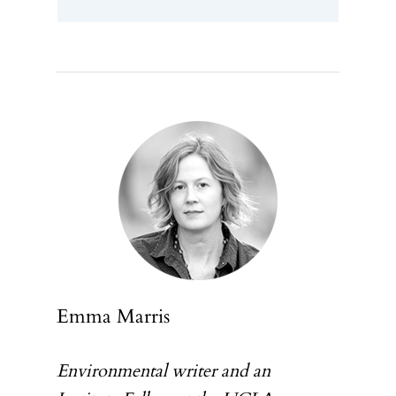
ABOUT
Emma Marris
PARTICIPATE
Environmental writer and an
INSIGHTS