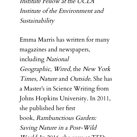
Institute Fellow at the UCLA
CONTRIBUTOR
Institute of the Environment and
Sustainability
Emma Marris has written for many
magazines and newspapers,
including
National
Geographic
,
Wired,
the
New York
Times, Nature
and
Outside
. She has
a Master’s in Science Writing from
Johns Hopkins University. In 2011,
she published her first
book,
Rambunctious Garden:
Saving Nature in a Post-Wild