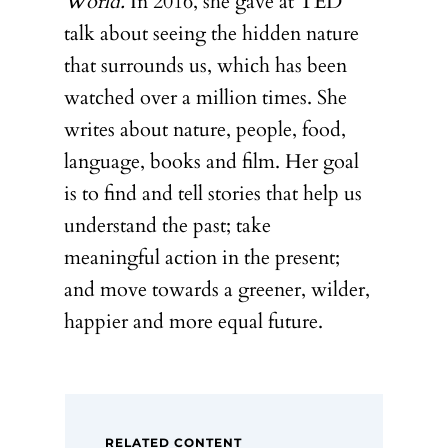
World.
In 2016, she gave at TED
talk about seeing the hidden nature
that surrounds us, which has been
watched over a million times. She
writes about nature, people, food,
language, books and film. Her goal
is to find and tell stories that help us
understand the past; take
meaningful action in the present;
and move towards a greener, wilder,
happier and more equal future.
RELATED CONTENT