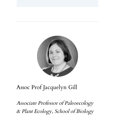
Assoc Prof Jacquelyn Gill
Associate Professor of Paleoecology
& Plant Ecology, School of Biology