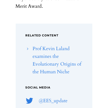
Merit Award.
RELATED CONTENT
Prof Kevin Laland
examines the
Evolutionary Origins of
the Human Niche
SOCIAL MEDIA
@EES_update