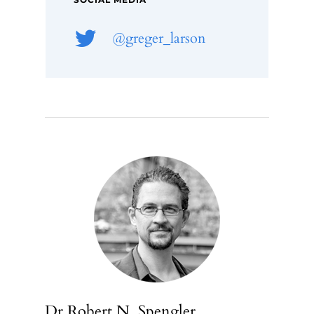
SOCIAL MEDIA
@greger_larson
Dr Robert N. Spengler