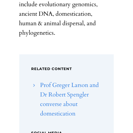
include evolutionary genomics,
ancient DNA, domestication,
human & animal dispersal, and
phylogenetics.
RELATED CONTENT
Prof Greger Larson and
Dr Robert Spengler
converse about
domestication