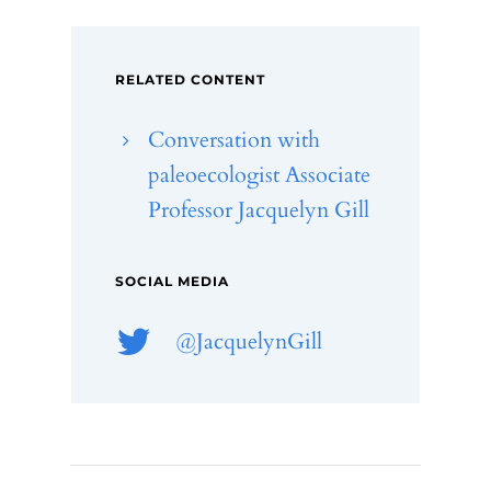
RELATED CONTENT
Conversation with
paleoecologist Associate
Professor Jacquelyn Gill
SOCIAL MEDIA
@JacquelynGill