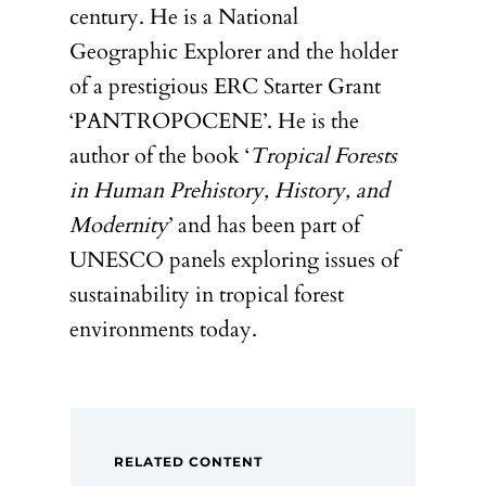
century. He is a National
Geographic Explorer and the holder
of a prestigious ERC Starter Grant
‘PANTROPOCENE’. He is the
author of the book ‘
Tropical Forests
in Human Prehistory, History, and
Modernity
’ and has been part of
UNESCO panels exploring issues of
sustainability in tropical forest
environments today.
RELATED CONTENT