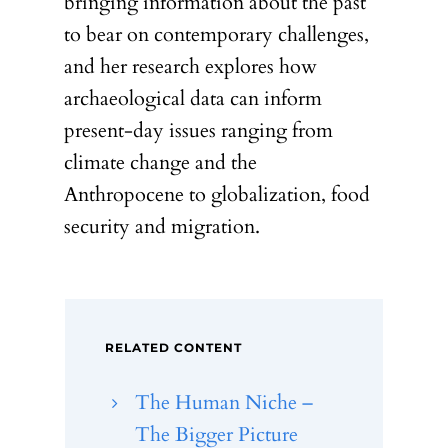
bringing information about the past
to bear on contemporary challenges,
and her research explores how
archaeological data can inform
present-day issues ranging from
climate change and the
Anthropocene to globalization, food
security and migration.
RELATED CONTENT
The Human Niche –
The Bigger Picture