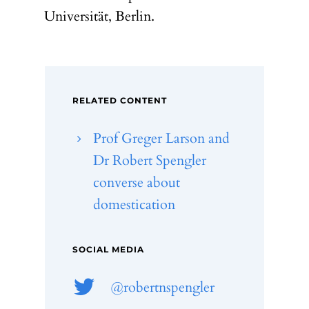
Universität, Berlin.
RELATED CONTENT
Prof Greger Larson and
Dr Robert Spengler
converse about
domestication
SOCIAL MEDIA
@robertnspengler