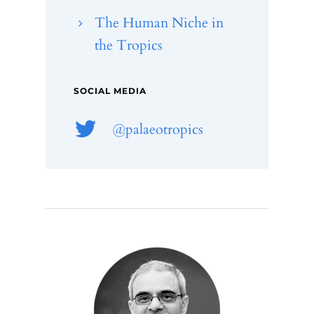
The Human Niche in
the Tropics
SOCIAL MEDIA
@palaeotropics