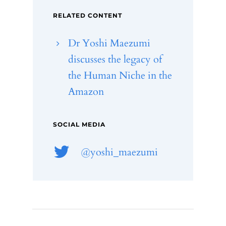
RELATED CONTENT
Dr Yoshi Maezumi
discusses the legacy of
the Human Niche in the
Amazon
SOCIAL MEDIA
@yoshi_maezumi