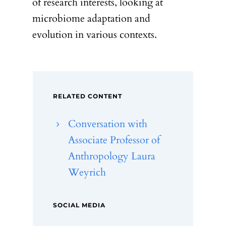
of research interests, looking at
microbiome adaptation and
evolution in various contexts.
RELATED CONTENT
Conversation with
Associate Professor of
Anthropology Laura
Weyrich
SOCIAL MEDIA