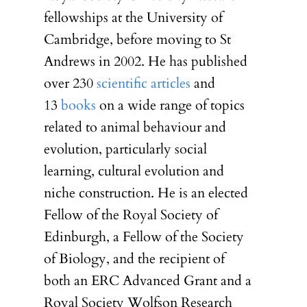
fellowships at the University of
Cambridge, before moving to St
Andrews in 2002. He has published
over 230
scientific articles
and
13
books
on a wide range of topics
related to animal behaviour and
evolution, particularly social
learning, cultural evolution and
niche construction. He is an elected
Fellow of the Royal Society of
Edinburgh, a Fellow of the Society
of Biology, and the recipient of
both an ERC Advanced Grant and a
Royal Society Wolfson Research