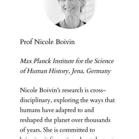
Prof Nicole Boivin
Max Planck Institute for the Science
of Human History, Jena, Germany
Nicole Boivin’s research is cross-
disciplinary, exploring the ways that
humans have adapted to and
reshaped the planet over thousands
of years. She is committed to