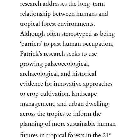
research addresses the long-term
relationship between humans and
tropical forest environments.
Although often stereotyped as being
‘barriers’ to past human occupation,
Patrick’s research seeks to use
growing palaeoecological,
archaeological, and historical
evidence for innovative approaches
to crop cultivation, landscape
management, and urban dwelling
across the tropics to inform the
planning of more sustainable human
futures in tropical forests in the 21
st