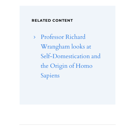
RELATED CONTENT
Professor Richard
Wrangham looks at
Self-Domestication and
the Origin of Homo
Sapiens