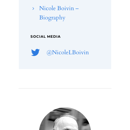
Nicole Boivin –
Biography
SOCIAL MEDIA
@NicoleLBoivin