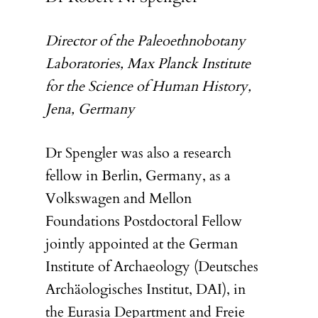
Director of the Paleoethnobotany
Laboratories, Max Planck Institute
for the Science of Human History,
Jena, Germany
Dr Spengler was also a research
fellow in Berlin, Germany, as a
Volkswagen and Mellon
Foundations Postdoctoral Fellow
jointly appointed at the German
Institute of Archaeology (Deutsches
Archäologisches Institut, DAI), in
the Eurasia Department and Freie