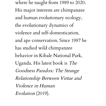
where he taught from 1989 to 2020.
His major interests are chimpanzee
and human evolutionary ecology,
the evolutionary dynamics of
violence and self-domestication,
and ape conservation. Since 1987 he
has studied wild chimpanzee
behavior in Kibale National Park,
Uganda. His latest book is
The
Goodness Paradox: The Strange
Relationship Between Virtue and
Violence in Human
Evolution
(2019).