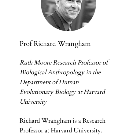
Prof Richard Wrangham
Ruth Moore Research Professor of
Biological Anthropology in the
Department of Human
Evolutionary Biology at Harvard
University
Richard Wrangham is a Research
Professor at Harvard University,