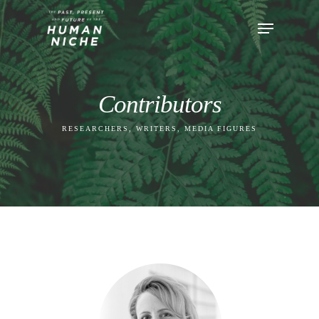
Contributors
RESEARCHERS, WRITERS, MEDIA FIGURES