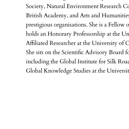
Society, Natural Environment Research Co
British Academy, and Arts and Humanitie
prestigious organisations. She is a Fellow 
holds an Honorary Professorship at the Un
Affiliated Researcher at the University of 
She sits on the Scientific Advisory Board fo
including the Global Institute for Silk Roa
Global Knowledge Studies at the Universi