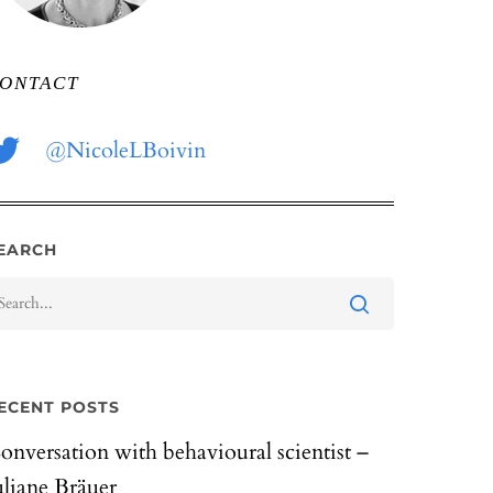
ONTACT
@NicoleLBoivin
EARCH
ECENT POSTS
onversation with behavioural scientist –
uliane Bräuer