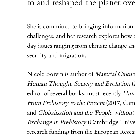
to and reshaped the planet ove
She is committed to bringing information 
challenges, and her research explores how 
day issues ranging from climate change an
security and migration.
Nicole Boivin is author of
Material Cultur
Human Thought, Society and Evolution
(
editor of several books, most recently
Huma
From Prehistory to the Present
(2017, Camb
and
Globalisation and the ‘People withou
Exchange in Prehistory
(Cambridge Univers
research funding from the European Rese