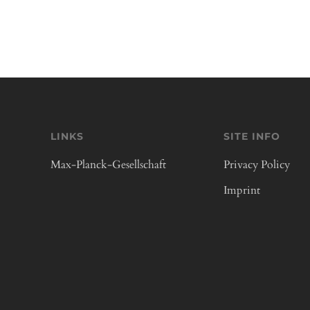
LINKS
SITE INFO
Max-Planck-Gesellschaft
Privacy Policy
Imprint