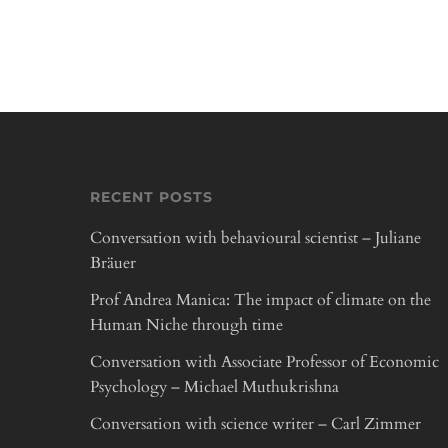
RECENT POSTS
Conversation with behavioural scientist – Juliane
Bräuer
Prof Andrea Manica: The impact of climate on the
Human Niche through time
Conversation with Associate Professor of Economic
Psychology – Michael Muthukrishna
Conversation with science writer – Carl Zimmer