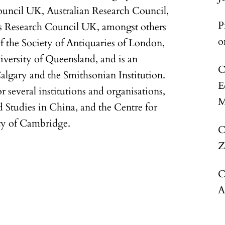
uncil UK, Australian Research Council,
P
s Research Council UK, amongst others
o
of the Society of Antiquaries of London,
iversity of Queensland, and is an
C
Calgary and the Smithsonian Institution.
E
r several institutions and organisations,
M
d Studies in China, and the Centre for
ty of Cambridge.
C
Z
C
A