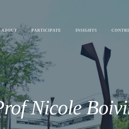
ABOUT
PARTICIPATE
INSIGHTS
CONTR
Prof Nicole Boivi