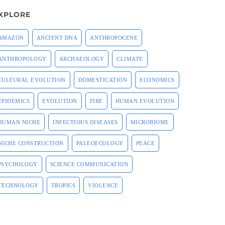
XPLORE
AMAZON
ANCIENT DNA
ANTHROPOCENE
ANTHROPOLOGY
ARCHAEOLOGY
CLIMATE
CULTURAL EVOLUTION
DOMESTICATION
ECONOMICS
EPIDEMICS
EVOLUTION
FIRE
HUMAN EVOLUTION
HUMAN NICHE
INFECTIOUS DISEASES
MICROBIOME
NICHE CONSTRUCTION
PALEOECOLOGY
PEACE
PSYCHOLOGY
SCIENCE COMMUNICATION
TECHNOLOGY
TROPICS
VIOLENCE