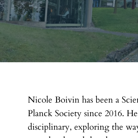
Nicole Boivin has been a Sci
Planck Society since 2016. Her
disciplinary, exploring the w