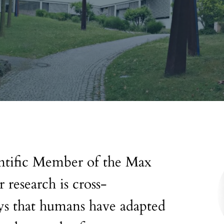
entific Member of the Max
 research is cross-
ays that humans have adapted