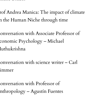
rof Andrea Manica: The impact of climate
n the Human Niche through time
onversation with Associate Professor of
conomic Psychology – Michael
uthukrishna
onversation with science writer – Carl
immer
onversation with Professor of
nthropology – Agustín Fuentes