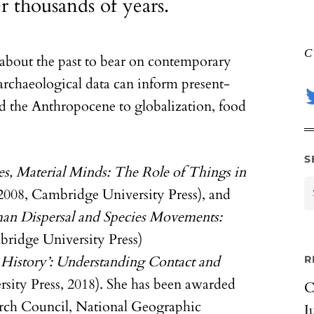
r thousands of years.
C
about the past to bear on contemporary
archaeological data can inform present-
d the Anthropocene to globalization, food
S
es, Material Minds: The Role of Things in
2008, Cambridge University Press), and
n Dispersal and Species Movements:
ridge University Press)
t History’: Understanding Contact and
R
ity Press, 2018). She has been awarded
C
arch Council, National Geographic
J