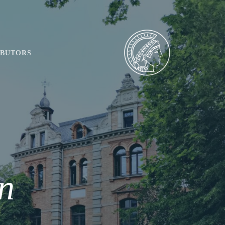
IBUTORS
n