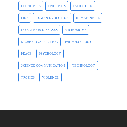
ECONOMICS
EPIDEMICS
EVOLUTION
FIRE
HUMAN EVOLUTION
HUMAN NICHE
INFECTIOUS DISEASES
MICROBIOME
NICHE CONSTRUCTION
PALEOECOLOGY
PEACE
PSYCHOLOGY
SCIENCE COMMUNICATION
TECHNOLOGY
TROPICS
VIOLENCE