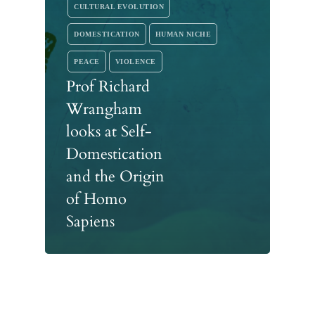
CULTURAL EVOLUTION
DOMESTICATION
HUMAN NICHE
PEACE
VIOLENCE
Prof Richard
Wrangham
looks at Self-
Domestication
and the Origin
of Homo
Sapiens