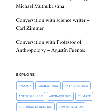
Michael Muthukrishna
Conversation with science writer –
Carl Zimmer
Conversation with Professor of
Anthropology – Agustín Fuentes
EXPLORE
AMAZON
ANCIENT DNA
ANTHROPOCENE
ANTHROPOLOGY
ARCHAEOLOGY
CLIMATE
CULTURAL EVOLUTION
DOMESTICATION