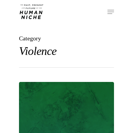
Category
Violence