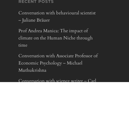
RECENT POSTS
Conversation with behavioural scientist
– Juliane Bräuer
Prof Andrea Manica: The impact of
climate on the Human Niche through
time
Conversation with Associate Professor of
Economic Psychology – Michael
Muthukrishna
Conversation with science writer – Carl
Zimmer
LINKS
Max-Planck-Gesellschaft