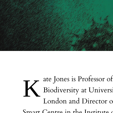
Kate Jones is Professor of Ecology and
Biodiversity at Univers
London and Director o
Smart Centre in the Institute 