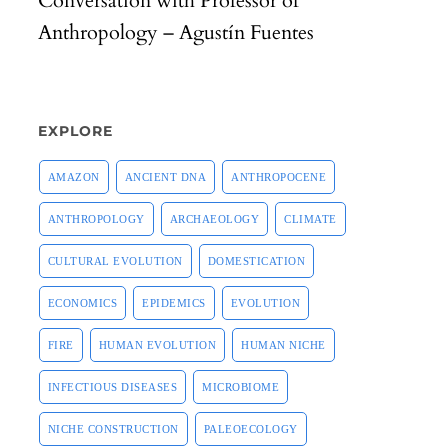
Conversation with Professor of
Anthropology – Agustín Fuentes
EXPLORE
AMAZON
ANCIENT DNA
ANTHROPOCENE
ANTHROPOLOGY
ARCHAEOLOGY
CLIMATE
CULTURAL EVOLUTION
DOMESTICATION
ECONOMICS
EPIDEMICS
EVOLUTION
FIRE
HUMAN EVOLUTION
HUMAN NICHE
INFECTIOUS DISEASES
MICROBIOME
NICHE CONSTRUCTION
PALEOECOLOGY