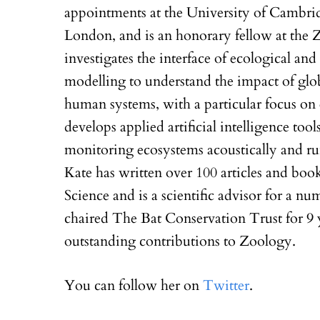
appointments at the University of Cambri
London, and is an honorary fellow at the 
investigates the interface of ecological an
modelling to understand the impact of glo
human systems, with a particular focus on e
develops applied artificial intelligence too
monitoring ecosystems acoustically and ru
Kate has written over 100 articles and boo
Science and is a scientific advisor for a nu
chaired The Bat Conservation Trust for 9 
outstanding contributions to Zoology.
You can follow her on
Twitter
.