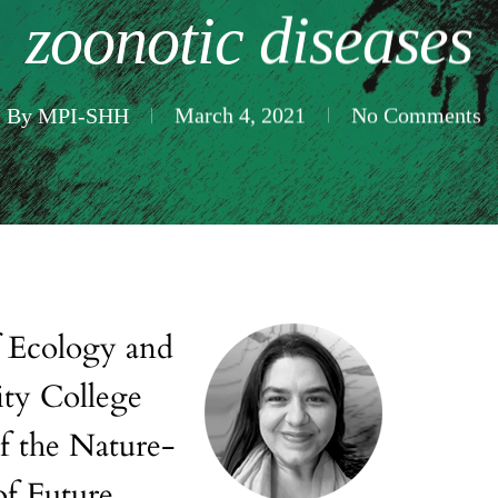
zoonotic diseases
By
MPI-SHH
March 4, 2021
No Comments
ity College
f the Nature-
of Future