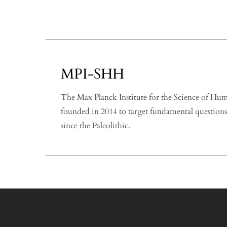
MPI-SHH
The Max Planck Institute for the Science of H
founded in 2014 to target fundamental question
since the Paleolithic.