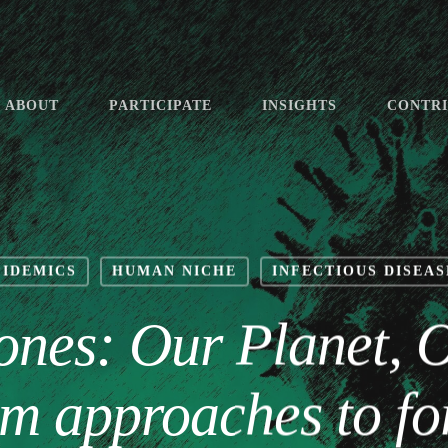
ABOUT
PARTICIPATE
INSIGHTS
CONTR
PIDEMICS
HUMAN NICHE
INFECTIOUS DISEAS
ones: Our Planet, 
m approaches to fo