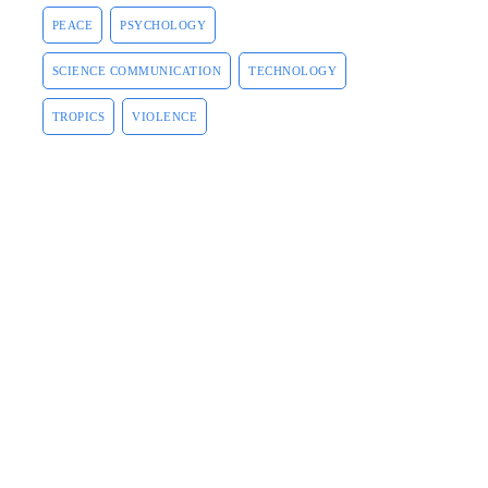
PEACE
PSYCHOLOGY
SCIENCE COMMUNICATION
TECHNOLOGY
TROPICS
VIOLENCE