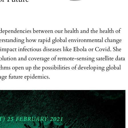
r-dependencies between our health and the health of
nderstanding how rapid global environmental change
mpact infectious diseases like Ebola or Covid. She
olution and coverage of remote-sensing satellite data
hms open up the possibilities of developing global
age future epidemics.