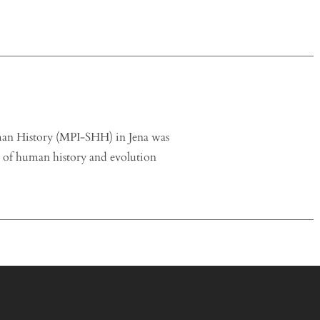
uman History (MPI-SHH) in Jena was
s of human history and evolution