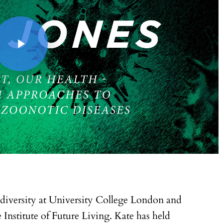
odiversity at University College London and
 Institute of Future Living. Kate has held