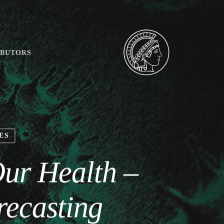
IBUTORS
ES
Our Health –
recasting