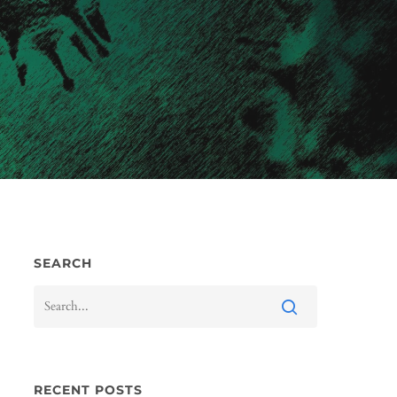
SEARCH
RECENT POSTS