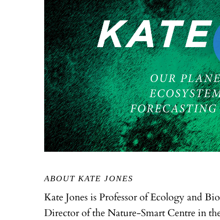
ABOUT KATE JONES
Kate Jones is Professor of Ecology and Bi
Director of the Nature-Smart Centre in the