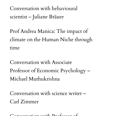
Conversation with behavioural
scientist – Juliane Bräuer
Prof Andrea Manica: The impact of
climate on the Human Niche through
time
Conversation with Associate
Professor of Economic Psychology –
Michael Muthukrishna
Conversation with science writer –
Carl Zimmer