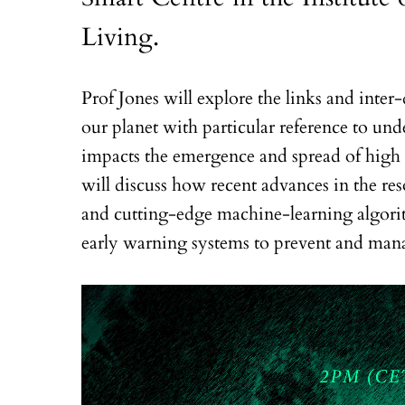
Living.
Prof Jones will explore the links and inte
our planet with particular reference to u
impacts the emergence and spread of high i
will discuss how recent advances in the res
and cutting-edge machine-learning algorit
early warning systems to prevent and man