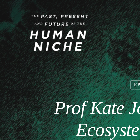
E
Prof Kate J
Ecosyste