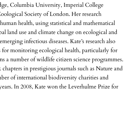
dge, Columbia University, Imperial College
Zoological Society of London. Her research
d human health, using statistical and mathematical
bal land use and climate change on ecological and
merging infectious diseases. Kate’s research also
ls for monitoring ecological health, particularly for
ns a number of wildlife citizen science programmes.
k chapters in prestigious journals such as Nature and
mber of international biodiversity charities and
years. In 2008, Kate won the Leverhulme Prize for