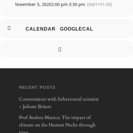
November 5, 2020
2:00 pm
-
3:30 pm
(GMT+01:00)
ABOUT
CALENDAR
GOOGLECAL
PARTICIPATE
INSIGHTS
CONTRIBUTOR
RECENT POSTS
Conversation with behavioural scientist
– Juliane Bräuer
Prof Andrea Manica: The impact of
climate on the Human Niche through
time