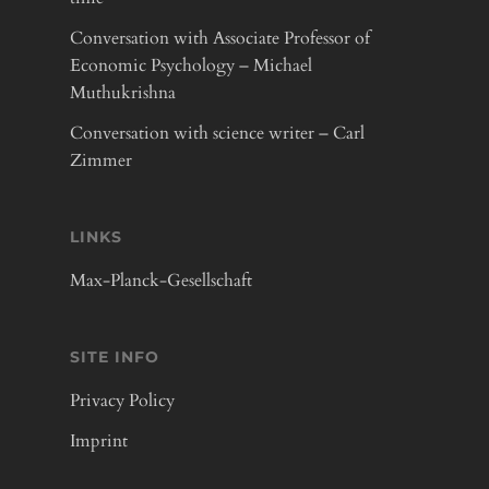
Conversation with Associate Professor of
Economic Psychology – Michael
Muthukrishna
Conversation with science writer – Carl
Zimmer
LINKS
Max-Planck-Gesellschaft
SITE INFO
Privacy Policy
Imprint