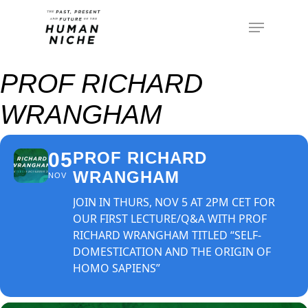
PROF RICHARD
WRANGHAM
05
PROF RICHARD
WRANGHAM
NOV
JOIN IN THURS, NOV 5 AT 2PM CET FOR
OUR FIRST LECTURE/Q&A WITH PROF
RICHARD WRANGHAM TITLED “SELF-
DOMESTICATION AND THE ORIGIN OF
HOMO SAPIENS”